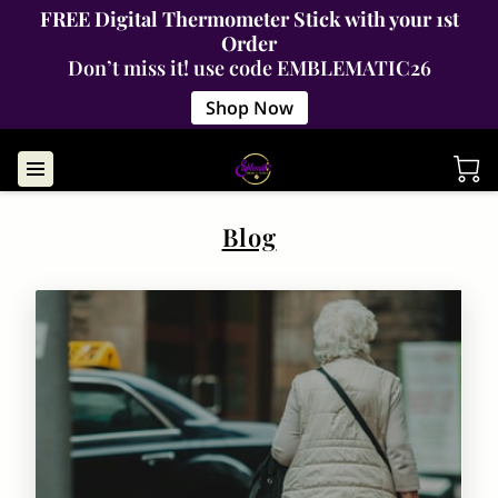
FREE Digital Thermometer Stick with your 1st
Order
Don’t miss it! use code EMBLEMATIC26
Shop Now
Blog