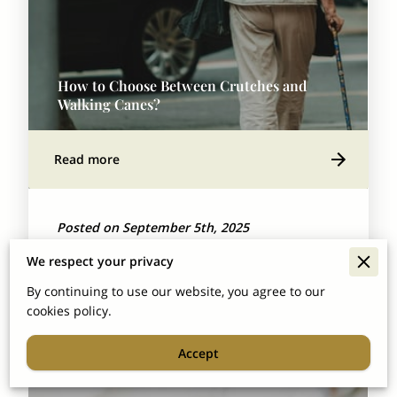
How to Choose Between Crutches and
Walking Canes?
Read more
Posted on September 5th, 2025
Picking between crutches and canes isn't just
We respect your privacy
about what gets you from point A to point B.
By continuing to use our website, you agree to our
cookies policy.
It’s about finding what actually fits your …
Accept