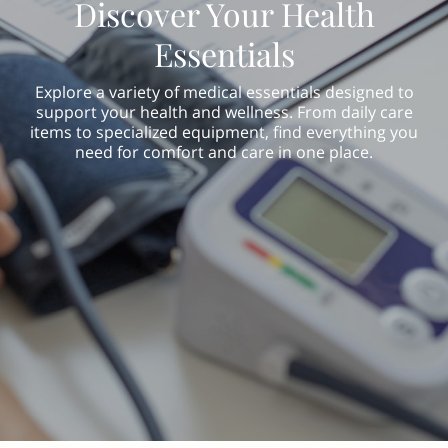
Discover Your Health
Essentials
Explore a variety of medical essentials designed to
support your health and wellness. From daily care
items to specialized equipment, find everything you
need for comfort and care in one place.