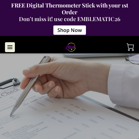
FREE Digital Thermometer Stick with your 1st
Order
Don’t miss it! use code EMBLEMATIC26
Shop Now