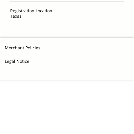
Registration Location
Texas
Merchant Policies
Legal Notice