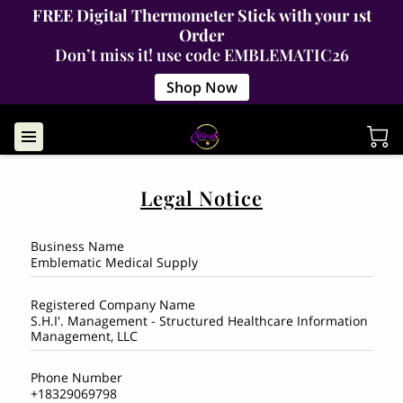
FREE Digital Thermometer Stick with your 1st
Order
Don’t miss it! use code EMBLEMATIC26
Shop Now
Legal Notice
Business Name
Emblematic Medical Supply
Registered Company Name
S.H.I'. Management - Structured Healthcare Information
Management, LLC
Phone Number
+18329069798